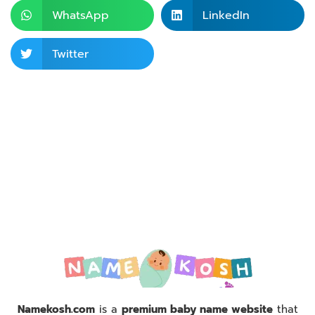
WhatsApp
LinkedIn
Twitter
Namekosh.com
is a
premium baby name website
that