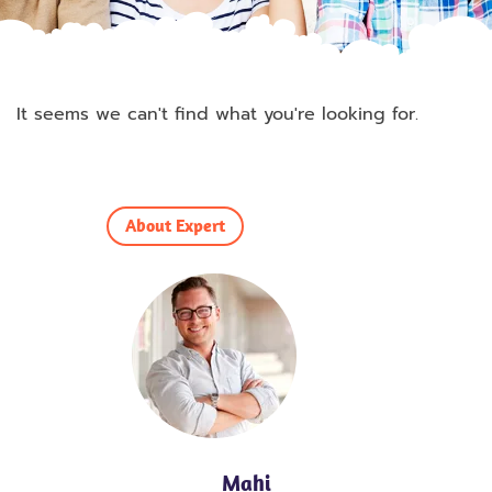
It seems we can't find what you're looking for.
About Expert
Mahi