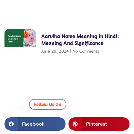
Aarvika Name Meaning In Hindi:
Meaning And Significance
June 28, 2024
No Comments
Follow Us On
Facebook
Pinterest