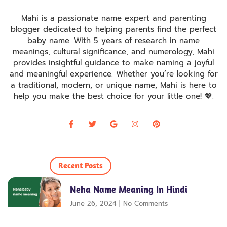
Mahi is a passionate name expert and parenting
blogger dedicated to helping parents find the perfect
baby name. With 5 years of research in name
meanings, cultural significance, and numerology, Mahi
provides insightful guidance to make naming a joyful
and meaningful experience. Whether you’re looking for
a traditional, modern, or unique name, Mahi is here to
help you make the best choice for your little one! 💖
.
Recent Posts
Neha Name Meaning In Hindi
June 26, 2024
No Comments