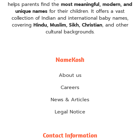
helps parents find the
most meaningful, modern, and
unique names
for their children. It offers a vast
collection of Indian and international baby names,
covering
Hindu, Muslim, Sikh, Christian
, and other
cultural backgrounds.
NameKosh
About us
Careers
News & Articles
Legal Notice
Contact Information