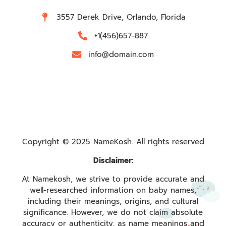
3557 Derek Drive, Orlando, Florida
+1(456)657-887
info@domain.com
Copyright © 2025 NameKosh. All rights reserved
Disclaimer:
At Namekosh, we strive to provide accurate and
well-researched information on baby names,
including their meanings, origins, and cultural
significance. However, we do not claim absolute
accuracy or authenticity, as name meanings and