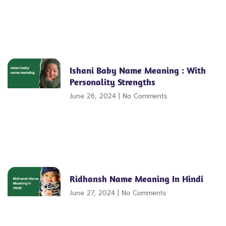
Ishani Baby Name Meaning : With
Personality Strengths
June 26, 2024
No Comments
Ridhansh Name Meaning In Hindi
June 27, 2024
No Comments