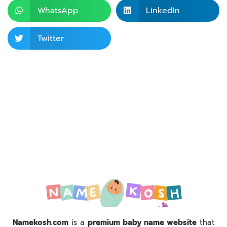
WhatsApp
LinkedIn
Twitter
Namekosh.com
is a
premium baby name website
that