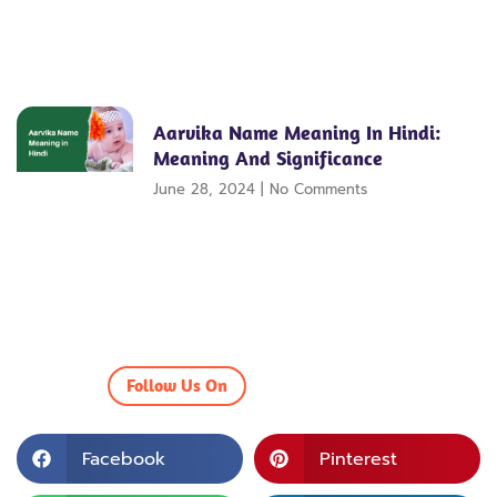
Aarvika Name Meaning In Hindi:
Meaning And Significance
June 28, 2024
No Comments
Follow Us On
Facebook
Pinterest