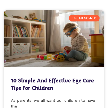
UNCATEGORIZED
10 Simple And Effective Eye Care
Tips For Children
As parents, we all want our children to have
the