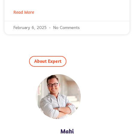
Read More
February 6, 2025
No Comments
About Expert
Mahi