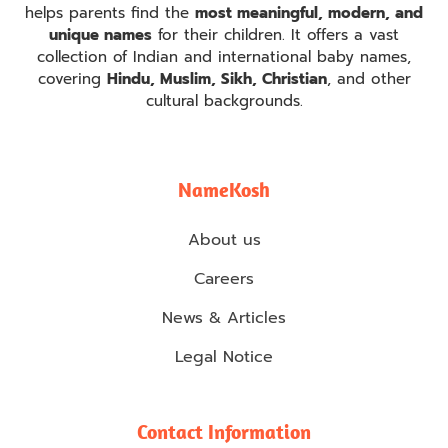
helps parents find the
most meaningful, modern, and
unique names
for their children. It offers a vast
collection of Indian and international baby names,
covering
Hindu, Muslim, Sikh, Christian
, and other
cultural backgrounds.
NameKosh
About us
Careers
News & Articles
Legal Notice
Contact Information