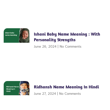
Ishani Baby Name Meaning : With
Personality Strengths
June 26, 2024
No Comments
Ridhansh Name Meaning In Hindi
June 27, 2024
No Comments