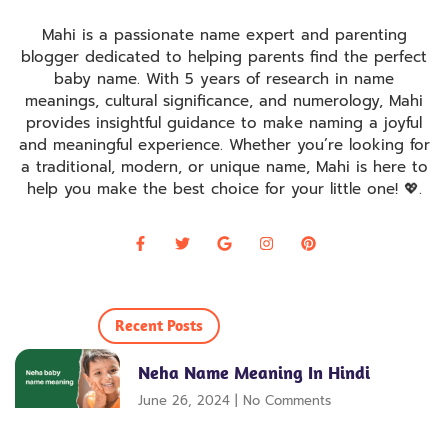
Mahi is a passionate name expert and parenting
blogger dedicated to helping parents find the perfect
baby name. With 5 years of research in name
meanings, cultural significance, and numerology, Mahi
provides insightful guidance to make naming a joyful
and meaningful experience. Whether you’re looking for
a traditional, modern, or unique name, Mahi is here to
help you make the best choice for your little one! 💖
.
Recent Posts
Neha Name Meaning In Hindi
June 26, 2024
No Comments