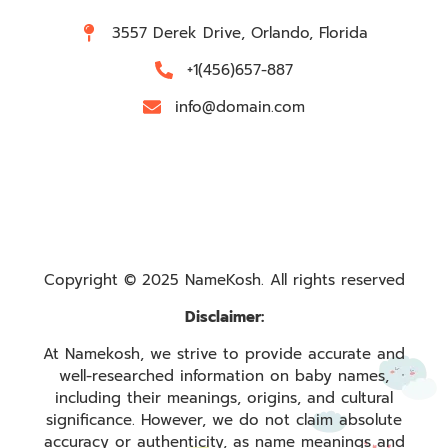
3557 Derek Drive, Orlando, Florida
+1(456)657-887
info@domain.com
Copyright © 2025 NameKosh. All rights reserved
Disclaimer:
At Namekosh, we strive to provide accurate and
well-researched information on baby names,
including their meanings, origins, and cultural
significance. However, we do not claim absolute
accuracy or authenticity, as name meanings and