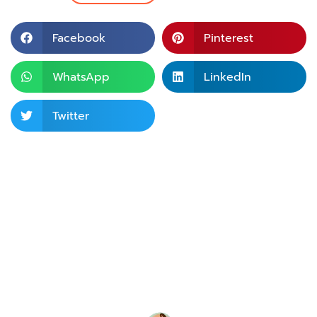
Facebook
Pinterest
WhatsApp
LinkedIn
Twitter