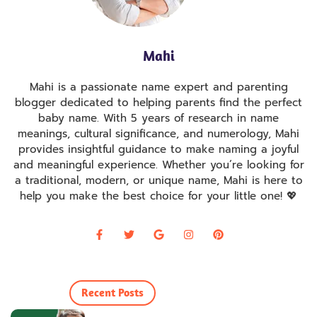
Mahi
Mahi is a passionate name expert and parenting
blogger dedicated to helping parents find the perfect
baby name. With 5 years of research in name
meanings, cultural significance, and numerology, Mahi
provides insightful guidance to make naming a joyful
and meaningful experience. Whether you’re looking for
a traditional, modern, or unique name, Mahi is here to
help you make the best choice for your little one! 💖
Recent Posts