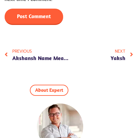
PREVIOUS
NEXT
Akshansh Name Meaning In Hindi – Astrological Significance & Personality Traits
Yaksh
About Expert