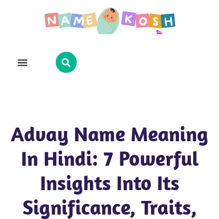
Explore Name
Famous Names
About Us
Contact Us
Advay Name Meaning
In Hindi: 7 Powerful
Insights Into Its
Significance, Traits,