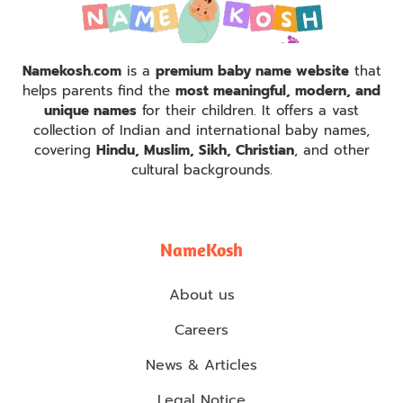
Namekosh.com
is a
premium baby name website
that
helps parents find the
most meaningful, modern, and
unique names
for their children. It offers a vast
collection of Indian and international baby names,
covering
Hindu, Muslim, Sikh, Christian
, and other
cultural backgrounds.
NameKosh
About us
Careers
News & Articles
Legal Notice