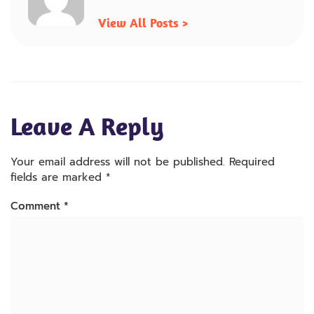
View All Posts >
Leave A Reply
Your email address will not be published.
Required
fields are marked
*
Comment
*