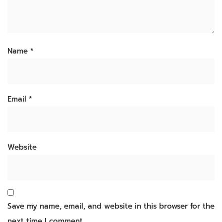
Name
*
Email
*
Website
Save my name, email, and website in this browser for the
next time I comment.