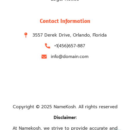
Contact Information
3557 Derek Drive, Orlando, Florida
+1(456)657-887
info@domain.com
Copyright © 2025 NameKosh. All rights reserved
Disclaimer:
At Namekosh, we strive to provide accurate and