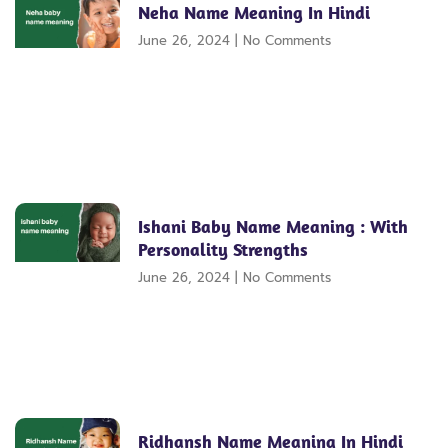
Neha Name Meaning In Hindi
June 26, 2024
No Comments
Ishani Baby Name Meaning : With
Personality Strengths
June 26, 2024
No Comments
Ridhansh Name Meaning In Hindi