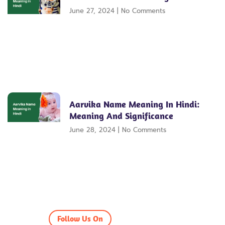
June 27, 2024
No Comments
Aarvika Name Meaning In Hindi:
Meaning And Significance
June 28, 2024
No Comments
Follow Us On