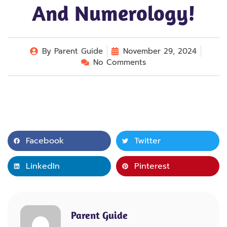
And Numerology!
By
Parent Guide
November 29, 2024
No Comments
Facebook
Twitter
LinkedIn
Pinterest
Parent Guide