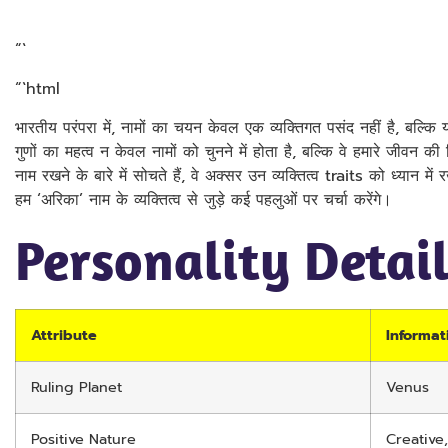
“`
“`html
भारतीय परंपरा में, नामों का चयन केवल एक व्यक्तिगत पसंद नहीं है, बल्कि यह
गुणों का महत्व न केवल नामों को चुनने में होता है, बल्कि वे हमारे जीवन क
नाम रखने के बारे में सोचते हैं, वे अक्सर उन व्यक्तित्व traits को ध्यान में
हम ‘अरिका’ नाम के व्यक्तित्व से जुड़े कई पहलुओं पर चर्चा करेंगे।
Personality Detai
Attribute
Informat
Ruling Planet
Venus
Positive Nature
Creative