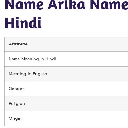
Name Arika Name
Hindi
Attribute
Name Meaning in Hindi
Meaning in English
Gender
Religion
Origin