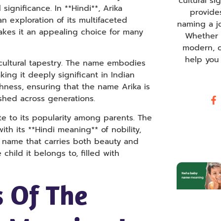
cultural s
ignificance. In **Hindi**, Arika
provide
 an exploration of its multifaceted
naming a j
kes it an appealing choice for many
Whether y
modern, o
help you
h cultural tapestry. The name embodies
king it deeply significant in Indian
chness, ensuring that the name Arika is
ished across generations.
te to its popularity among parents. The
h its **Hindi meaning** of nobility,
 a name that carries both beauty and
child it belongs to, filled with
 Of The