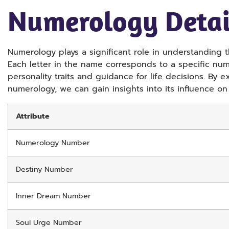
Numerology Detai
Numerology plays a significant role in understanding 
Each letter in the name corresponds to a specific nu
personality traits and guidance for life decisions. By 
numerology, we can gain insights into its influence on
Attribute
Numerology Number
Destiny Number
Inner Dream Number
Soul Urge Number