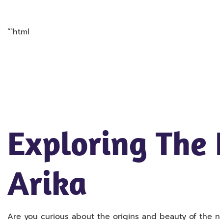
“`html
Exploring The
Arika
Are you curious about the origins and beauty of the