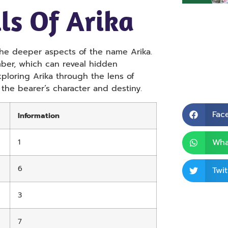
ls Of Arika
the deeper aspects of the name Arika.
mber, which can reveal hidden
exploring Arika through the lens of
 the bearer’s character and destiny.
Fac
Information
1
Wha
6
Twit
3
7