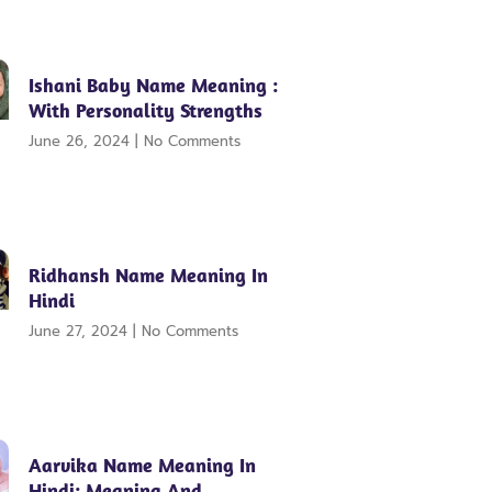
Ishani Baby Name Meaning :
With Personality Strengths
June 26, 2024
No Comments
Ridhansh Name Meaning In
Hindi
June 27, 2024
No Comments
Aarvika Name Meaning In
Hindi: Meaning And