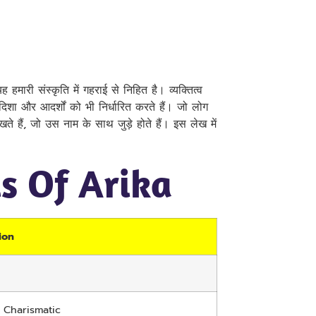
 हमारी संस्कृति में गहराई से निहित है। व्यक्तित्व
ी दिशा और आदर्शों को भी निर्धारित करते हैं। जो लोग
 रखते हैं, जो उस नाम के साथ जुड़े होते हैं। इस लेख में
ls Of Arika
ion
, Charismatic