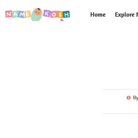
Home
Explore
B