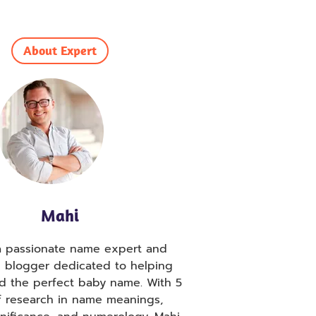
About Expert
Mahi
 a passionate name expert and
g blogger dedicated to helping
nd the perfect baby name. With 5
f research in name meanings,