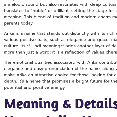
a melodic sound but also resonates with deep cultural s
translates to “noble” or brilliant, setting the stage for
meaning. This blend of tradition and modern charm ma
parents today.
Arika is a name that stands out distinctly with its ric
various positive traits, such as elegance and grace, ma
culture. Its **Hindi meaning** adds another layer of ri
more than just a word; it is a reflection of values cher
The emotional qualities associated with Arika contribu
elegance and easy pronunciation of the name, along wit
make Arika an attractive choice for those looking for
depth. It’s a name that promises a bright future for the 
potential and positive energy.
Meaning & Details