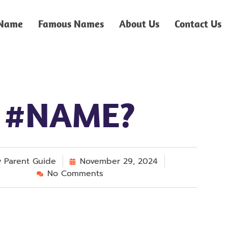
 Name
Famous Names
About Us
Contact Us
#NAME?
y
Parent Guide
November 29, 2024
No Comments