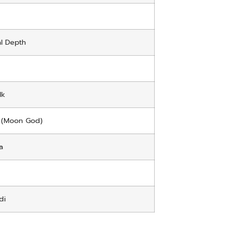
l Depth
lk
 (Moon God)
a
di