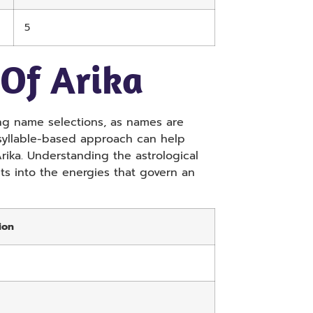
5
 Of Arika
aking name selections, as names are
 syllable-based approach can help
ika. Understanding the astrological
hts into the energies that govern an
ion