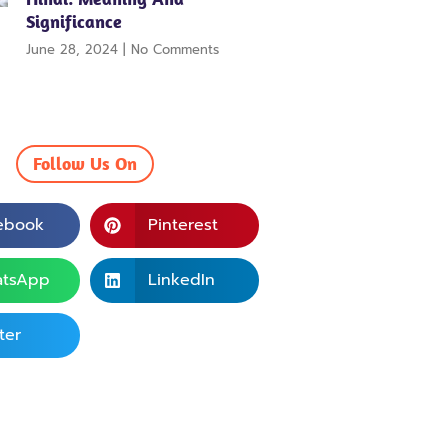
Significance
June 28, 2024
No Comments
Follow Us On
ebook
Pinterest
tsApp
LinkedIn
ter