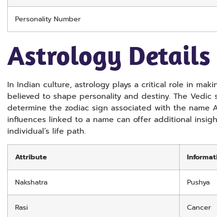
Personality Number
Astrology Details
In Indian culture, astrology plays a critical role in m
believed to shape personality and destiny. The Vedic
determine the zodiac sign associated with the name Ar
influences linked to a name can offer additional insig
individual’s life path.
Attribute
Informat
Nakshatra
Pushya
Rasi
Cancer