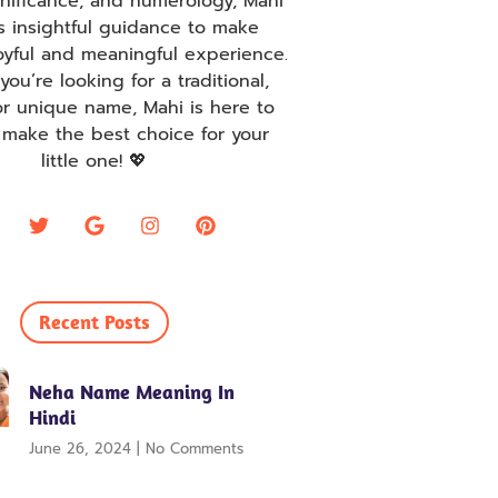
ignificance, and numerology, Mahi
s insightful guidance to make
oyful and meaningful experience.
ou’re looking for a traditional,
r unique name, Mahi is here to
 make the best choice for your
little one! 💖
Recent Posts
Neha Name Meaning In
Hindi
June 26, 2024
No Comments