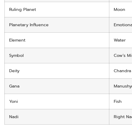
Ruling Planet
Moon
Planetary Influence
Emotiona
Element
Water
Symbol
Cow’s Mi
Deity
Chandra
Gana
Manushy
Yoni
Fish
Nadi
Right Na