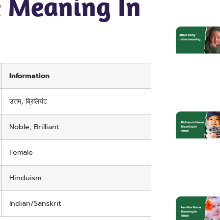
 Meaning In
Information
उत्तम, ब्रिलियंट
Noble, Brilliant
Female
Hinduism
Indian/Sanskrit