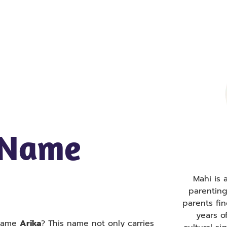
 Name
Mahi is
parentin
parents fi
years o
 name
Arika
? This name not only carries