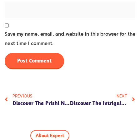
Save my name, email, and website in this browser for the
next time I comment.
PREVIOUS
NEXT
Discover The Prishi Name Meaning In Hindi, Along With Its Numerology, Personality Traits, And Cultural Significance. Unlock The Essence Of This Beautiful Name!
Discover The Intriguing Anwit Name Meaning In Hindi, Exploring Its Numerology, Personality Traits, And Cultural Significance. Uncover The Essence Today!
About Expert