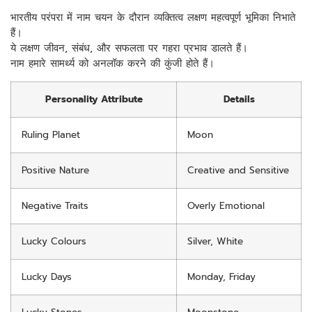
भारतीय परंपरा में नाम चयन के दौरान व्यक्तित्व लक्षण महत्वपूर्ण भूमिका निभाते
हैं।
ये लक्षण जीवन, संबंध, और सफलता पर गहरा प्रभाव डालते हैं।
नाम हमारे सामर्थ्य को अनलॉक करने की कुंजी होते हैं।
Personality Attribute
Details
Ruling Planet
Moon
Positive Nature
Creative and Sensitive
Negative Traits
Overly Emotional
Lucky Colours
Silver, White
Lucky Days
Monday, Friday