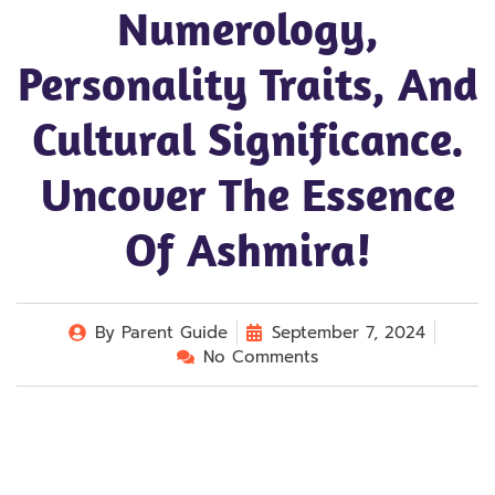
Numerology,
Personality Traits, And
Cultural Significance.
Uncover The Essence
Of Ashmira!
By
Parent Guide
September 7, 2024
No Comments