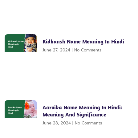
Ridhansh Name Meaning In Hindi
June 27, 2024
No Comments
Aarvika Name Meaning In Hindi:
Meaning And Significance
June 28, 2024
No Comments