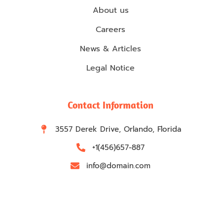
About us
Careers
News & Articles
Legal Notice
Contact Information
3557 Derek Drive, Orlando, Florida
+1(456)657-887
info@domain.com