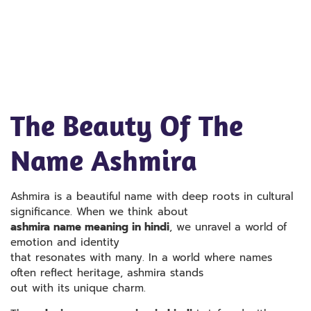
The Beauty Of The
Name Ashmira
Ashmira is a beautiful name with deep roots in cultural
significance. When we think about
ashmira name meaning in hindi
, we unravel a world of
emotion and identity
that resonates with many. In a world where names
often reflect heritage, ashmira stands
out with its unique charm.