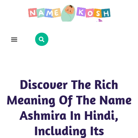
Explore Name
Famous Names
About Us
Contact Us
Discover The Rich
Meaning Of The Name
Ashmira In Hindi,
Including Its