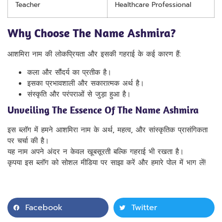
Teacher
Healthcare Professional
Why Choose The Name Ashmira?
आशमिरा नाम की लोकप्रियता और इसकी गहराई के कई कारण हैं:
कला और सौंदर्य का प्रतीक है।
इसका प्रभावशाली और सकारात्मक अर्थ है।
संस्कृति और परंपराओं से जुड़ा हुआ है।
Unveiling The Essence Of The Name Ashmira
इस ब्लॉग में हमने आशमिरा नाम के अर्थ, महत्व, और सांस्कृतिक प्रासंगिकता
पर चर्चा की है।
यह नाम अपने अंदर न केवल खूबसूरती बल्कि गहराई भी रखता है।
कृपया इस ब्लॉग को सोशल मीडिया पर साझा करें और हमारे पोल में भाग लें!
Facebook
Twitter