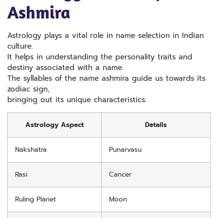
Ashmira
Astrology plays a vital role in name selection in Indian
culture.
It helps in understanding the personality traits and
destiny associated with a name.
The syllables of the name ashmira guide us towards its
zodiac sign,
bringing out its unique characteristics.
Astrology Aspect
Details
Nakshatra
Punarvasu
Rasi
Cancer
Ruling Planet
Moon