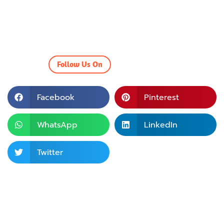
Follow Us On
Facebook
Pinterest
WhatsApp
LinkedIn
Twitter