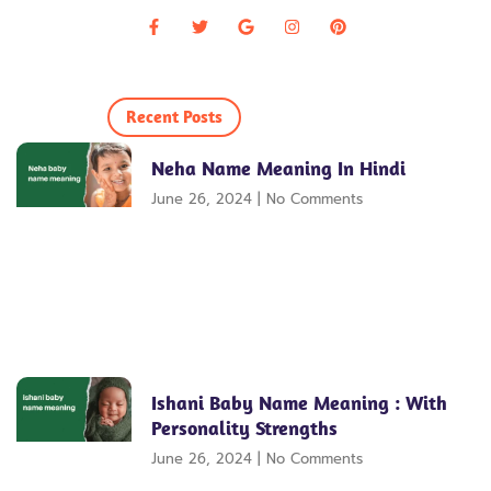
Recent Posts
Neha Name Meaning In Hindi
June 26, 2024
No Comments
Ishani Baby Name Meaning : With
Personality Strengths
June 26, 2024
No Comments