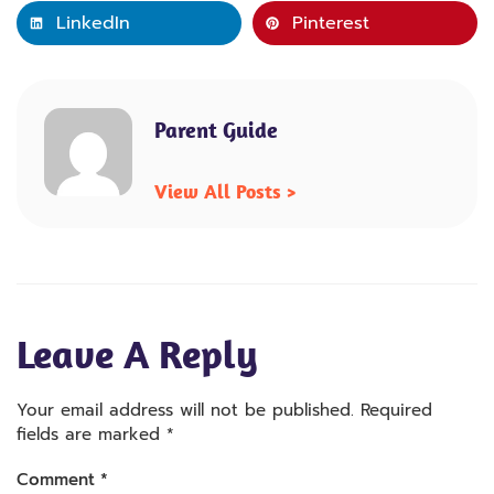
LinkedIn
Pinterest
Parent Guide
View All Posts >
Leave A Reply
Your email address will not be published.
Required
fields are marked
*
Comment
*