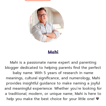
Mahi
Mahi is a passionate name expert and parenting
blogger dedicated to helping parents find the perfect
baby name. With 5 years of research in name
meanings, cultural significance, and numerology, Mahi
provides insightful guidance to make naming a joyful
and meaningful experience. Whether you’re looking for
a traditional, modern, or unique name, Mahi is here to
help you make the best choice for your little one! 💖