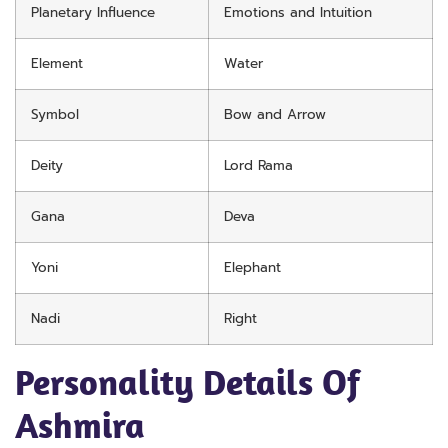
Planetary Influence
Emotions and Intuition
Element
Water
Symbol
Bow and Arrow
Deity
Lord Rama
Gana
Deva
Yoni
Elephant
Nadi
Right
Personality Details Of
Ashmira