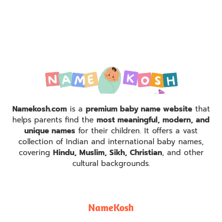
Namekosh.com
is a
premium baby name website
that
helps parents find the
most meaningful, modern, and
unique names
for their children. It offers a vast
collection of Indian and international baby names,
covering
Hindu, Muslim, Sikh, Christian
, and other
cultural backgrounds.
NameKosh