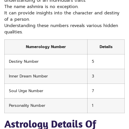
understanding of an individual’s traits.
The name ashmira is no exception.
It can provide insights into the character and destiny
of a person.
Understanding these numbers reveals various hidden
qualities.
Numerology Number
Details
Destiny Number
5
Inner Dream Number
3
Soul Urge Number
7
Personality Number
1
Astrology Details Of