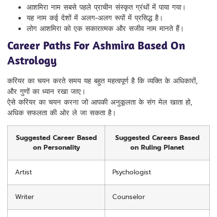
आशमिरा नाम सबसे पहले प्राचीन संस्कृत ग्रंथों में पाया गया।
यह नाम कई देशों में अलग-अलग रूपों में प्रसिद्ध है।
लोग आशमिरा को एक सकारात्मक और सजीव नाम मानते हैं।
Career Paths For Ashmira Based On
Astrology
करियर का चयन करते समय यह बहुत महत्वपूर्ण है कि व्यक्ति के अधिकारों,
और गुणों का ध्यान रखा जाए।
ऐसे करियर का चयन करना जो आपकी अनुकूलता के संग मेल खाता हो,
अधिक सफलता की ओर ले जा सकता है।
Suggested Career Based
Suggested Careers Based
on Personality
on Ruling Planet
Artist
Psychologist
Writer
Counselor