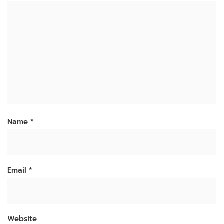
Name
*
Email
*
Website