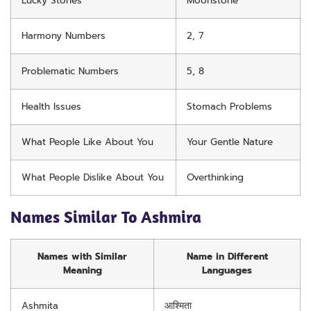
Lucky Stones
Moonstone
Harmony Numbers
2, 7
Problematic Numbers
5, 8
Health Issues
Stomach Problems
What People Like About You
Your Gentle Nature
What People Dislike About You
Overthinking
Names Similar To Ashmira
Names with Similar
Name in Different
Meaning
Languages
Ashmita
आश्मिता