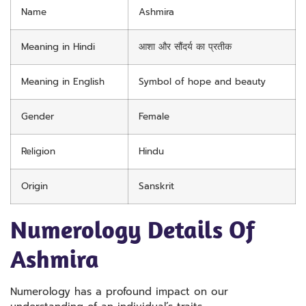
Name
Ashmira
Meaning in Hindi
आशा और सौंदर्य का प्रतीक
Meaning in English
Symbol of hope and beauty
Gender
Female
Religion
Hindu
Origin
Sanskrit
Numerology Details Of
Ashmira
Numerology has a profound impact on our