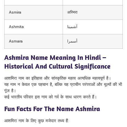
Asmira
अस्मिरा
Ashmita
آشمیتا
Asmara
أسمرا
Ashmira Name Meaning In Hindi –
Historical And Cultural Significance
आशमिरा नाम का इतिहास और सांस्कृतिक महत्व अत्यधिक महत्वपूर्ण है।
यह नाम न केवल एक पहचान है, बल्कि यह प्राचीन परंपराओं और मूल्यों की भी
गूंज है।
कई भारतीय परिवार इस नाम को गर्व के साथ धारण करते हैं।
Fun Facts For The Name Ashmira
आशमिरा नाम के लिए कुछ मजेदार तथ्य हैं: