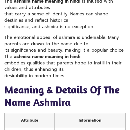
The
ashmira name meaning in hindi
is infused with
values and attributes
that carry a sense of identity. Names can shape
destinies and reflect historical
significance, and ashmira is no exception.
The emotional appeal of ashmira is undeniable. Many
parents are drawn to the name due to
its significance and beauty, making it a popular choice.
The
ashmira name meaning in hindi
embodies qualities that parents hope to instill in their
children, thus enhancing its
desirability in modern times.
Meaning & Details Of The
Name Ashmira
Attribute
Information