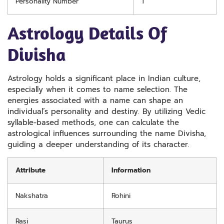
Personality Number
1
Astrology Details Of
Divisha
Astrology holds a significant place in Indian culture,
especially when it comes to name selection. The
energies associated with a name can shape an
individual’s personality and destiny. By utilizing Vedic
syllable-based methods, one can calculate the
astrological influences surrounding the name Divisha,
guiding a deeper understanding of its character.
Attribute
Information
Nakshatra
Rohini
Rasi
Taurus