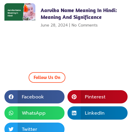
Aarvika Name Meaning In Hindi:
Meaning And Significance
June 28, 2024
No Comments
Follow Us On
Facebook
Pinterest
WhatsApp
LinkedIn
Twitter