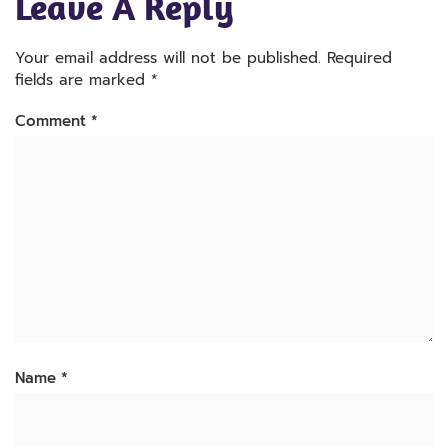
Leave A Reply
Your email address will not be published.
Required
fields are marked
*
Comment
*
Name
*