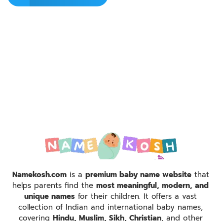
Namekosh.com
is a
premium baby name website
that
helps parents find the
most meaningful, modern, and
unique names
for their children. It offers a vast
collection of Indian and international baby names,
covering
Hindu, Muslim, Sikh, Christian
, and other