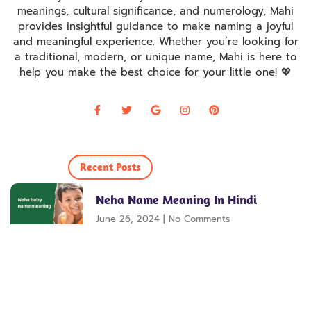
meanings, cultural significance, and numerology, Mahi
provides insightful guidance to make naming a joyful
and meaningful experience. Whether you’re looking for
a traditional, modern, or unique name, Mahi is here to
help you make the best choice for your little one! 💖
Recent Posts
Neha Name Meaning In Hindi
June 26, 2024
No Comments