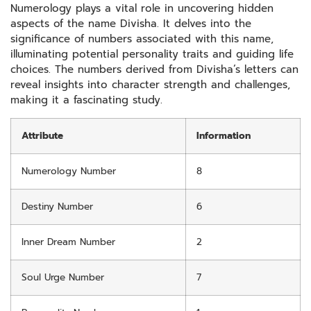
Numerology plays a vital role in uncovering hidden
aspects of the name Divisha. It delves into the
significance of numbers associated with this name,
illuminating potential personality traits and guiding life
choices. The numbers derived from Divisha’s letters can
reveal insights into character strength and challenges,
making it a fascinating study.
Attribute
Information
Numerology Number
8
Destiny Number
6
Inner Dream Number
2
Soul Urge Number
7