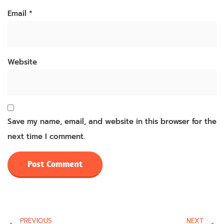
Email
*
Website
Save my name, email, and website in this browser for the
next time I comment.
PREVIOUS
NEXT