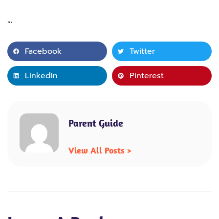
“`
Facebook
Twitter
LinkedIn
Pinterest
Parent Guide
View All Posts >