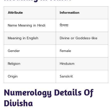
Attribute
Information
Name Meaning in Hindi
दिव्यशा
Meaning in English
Divine or Goddess-like
Gender
Female
Religion
Hinduism
Origin
Sanskrit
Numerology Details Of
Divisha