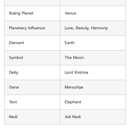
Ruling Planet
Venus
Planetary Influence
Love, Beauty, Harmony
Element
Earth
Symbol
The Moon
Deity
Lord Krishna
Gana
Manushya
Yoni
Elephant
Nadi
Adi Nadi