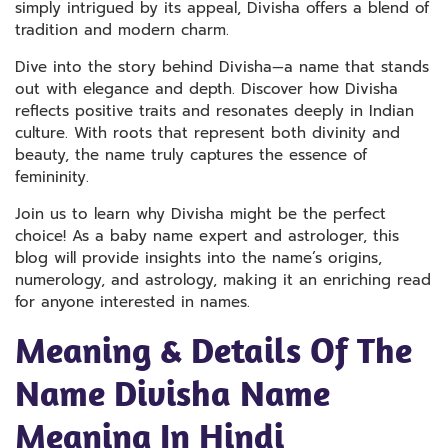
simply intrigued by its appeal, Divisha offers a blend of
tradition and modern charm.
Dive into the story behind Divisha—a name that stands
out with elegance and depth. Discover how Divisha
reflects positive traits and resonates deeply in Indian
culture. With roots that represent both divinity and
beauty, the name truly captures the essence of
femininity.
Join us to learn why Divisha might be the perfect
choice! As a baby name expert and astrologer, this
blog will provide insights into the name’s origins,
numerology, and astrology, making it an enriching read
for anyone interested in names.
Meaning & Details Of The
Name Divisha Name
Meaning In Hindi