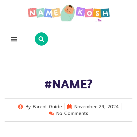
Explore Name
Famous Names
About Us
Contact Us
#NAME?
By
Parent Guide
November 29, 2024
No Comments