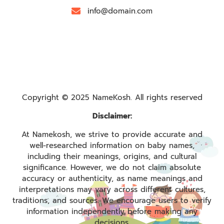
info@domain.com
Copyright © 2025 NameKosh. All rights reserved
Disclaimer:
At Namekosh, we strive to provide accurate and
well-researched information on baby names,
including their meanings, origins, and cultural
significance. However, we do not claim absolute
accuracy or authenticity, as name meanings and
interpretations may vary across different cultures,
traditions, and sources. We encourage users to verify
information independently before making any
decisions.