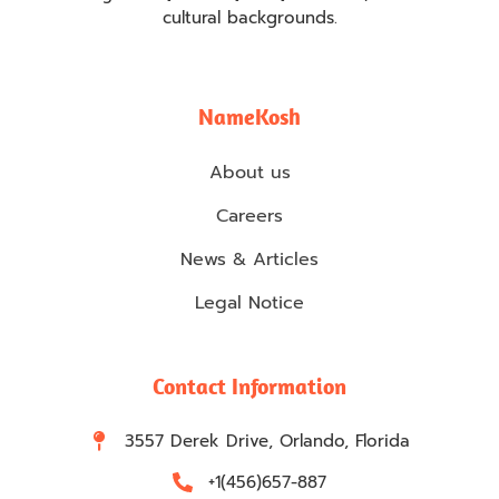
cultural backgrounds.
NameKosh
About us
Careers
News & Articles
Legal Notice
Contact Information
3557 Derek Drive, Orlando, Florida
+1(456)657-887