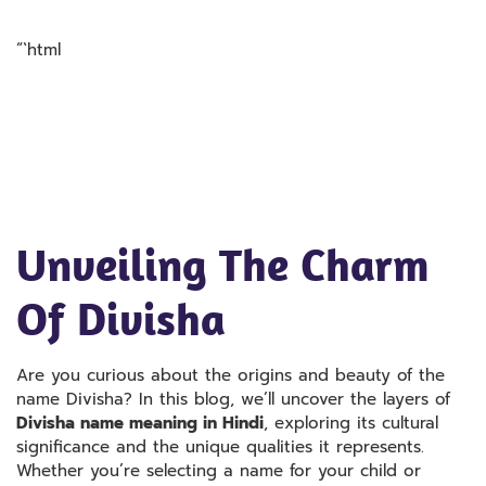
“`html
Unveiling The Charm
Of Divisha
Are you curious about the origins and beauty of the
name Divisha? In this blog, we’ll uncover the layers of
Divisha name meaning in Hindi
, exploring its cultural
significance and the unique qualities it represents.
Whether you’re selecting a name for your child or