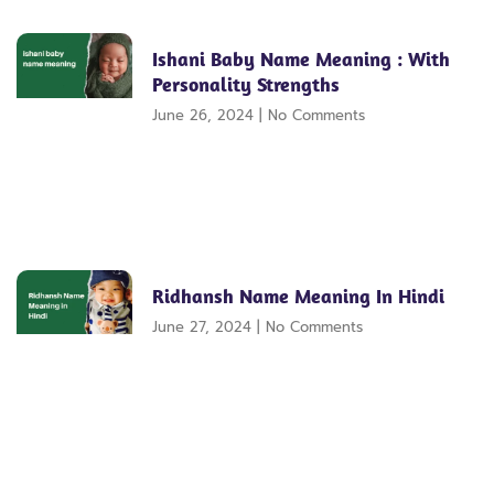
Ishani Baby Name Meaning : With
Personality Strengths
June 26, 2024
No Comments
Ridhansh Name Meaning In Hindi
June 27, 2024
No Comments