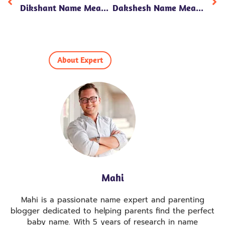
Dikshant Name Meaning In Hindi: 7 Powerful Insights Into Its Significance, Personality Traits, And Numerology!
Dakshesh Name Meaning In Hindi: 7 Fascinating Insights Into Its Spiritual Significance And Personality Traits!
About Expert
Mahi
Mahi is a passionate name expert and parenting
blogger dedicated to helping parents find the perfect
baby name. With 5 years of research in name