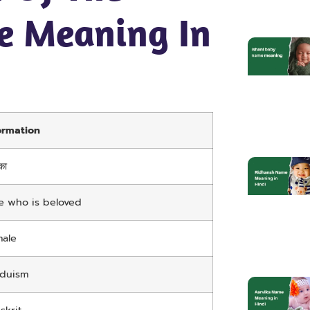
e Meaning In
ormation
का
 who is beloved
ale
nduism