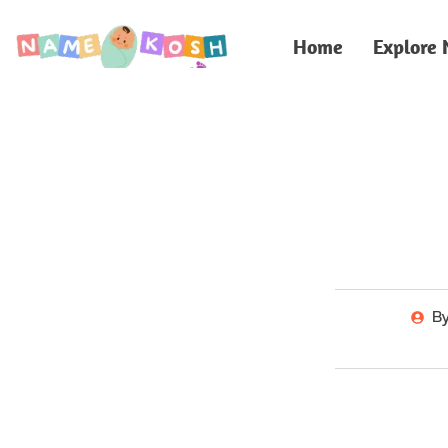
Home
Explore
B