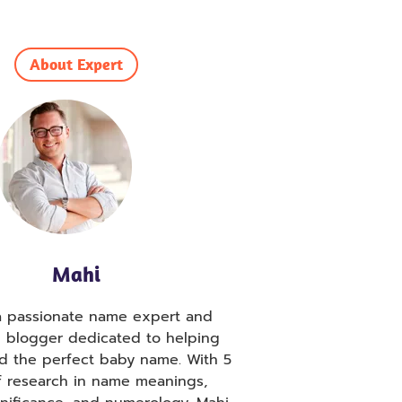
About Expert
Mahi
 a passionate name expert and
g blogger dedicated to helping
nd the perfect baby name. With 5
f research in name meanings,