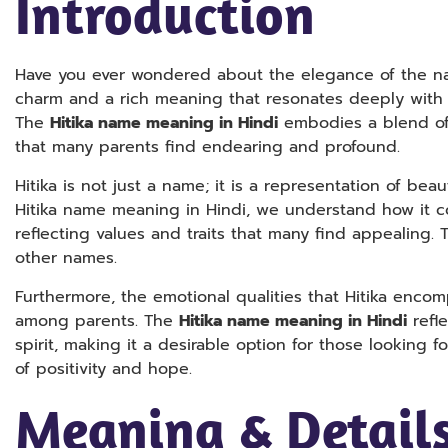
Introduction
Have you ever wondered about the elegance of the na
charm and a rich meaning that resonates deeply with c
The
Hitika name meaning in Hindi
embodies a blend of 
that many parents find endearing and profound.
Hitika is not just a name; it is a representation of bea
Hitika name meaning in Hindi, we understand how it con
reflecting values and traits that many find appealing. 
other names.
Furthermore, the emotional qualities that Hitika enco
among parents. The
Hitika name meaning in Hindi
refle
spirit, making it a desirable option for those looking f
of positivity and hope.
Meaning & Details