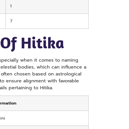
1
7
 Of Hitika
 especially when it comes to naming
elestial bodies, which can influence a
e often chosen based on astrological
to ensure alignment with favorable
ils pertaining to Hitika.
ormation
ini