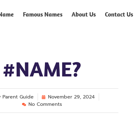
 Name
Famous Names
About Us
Contact Us
#NAME?
y
Parent Guide
November 29, 2024
No Comments