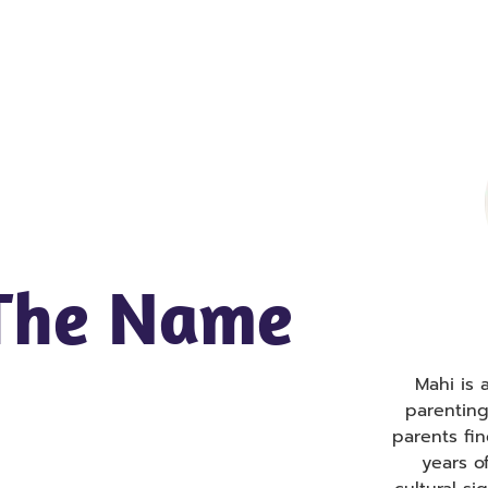
 The Name
Mahi is
parentin
parents fi
years o