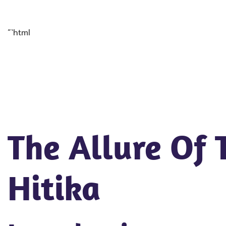
“`html
The Allure Of
Hitika