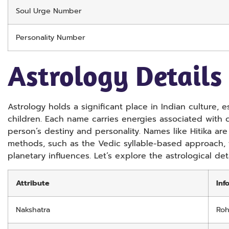
Soul Urge Number
Personality Number
Astrology Details
Astrology holds a significant place in Indian culture,
children. Each name carries energies associated with c
person’s destiny and personality. Names like Hitika ar
methods, such as the Vedic syllable-based approach, 
planetary influences. Let’s explore the astrological deta
Attribute
Inf
Nakshatra
Roh