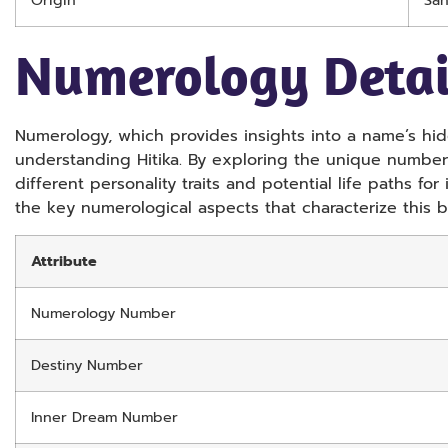
Origin
San
Numerology Detai
Numerology, which provides insights into a name’s hidd
understanding Hitika. By exploring the unique numbers
different personality traits and potential life paths for
the key numerological aspects that characterize this b
Attribute
Numerology Number
Destiny Number
Inner Dream Number