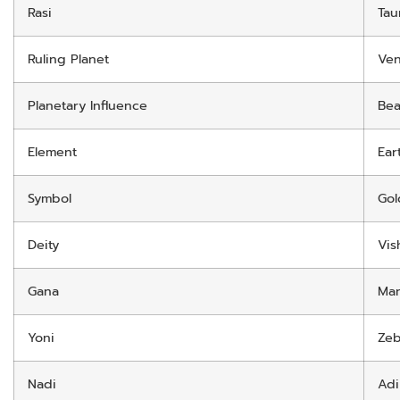
Rasi
Tau
Ruling Planet
Ve
Planetary Influence
Bea
Element
Ear
Symbol
Gol
Deity
Vis
Gana
Ma
Yoni
Zeb
Nadi
Adi