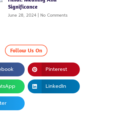
Significance
June 28, 2024
No Comments
Follow Us On
ebook
Pinterest
tsApp
LinkedIn
ter