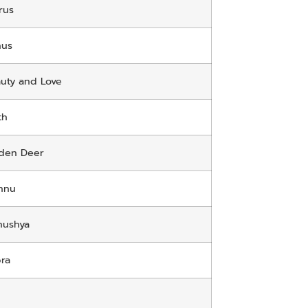
rus
nus
uty and Love
th
den Deer
hnu
nushya
ra