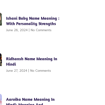
Ishani Baby Name Meaning :
With Personality Strengths
June 26, 2024
No Comments
Ridhansh Name Meaning In
Hindi
June 27, 2024
No Comments
Aarvika Name Meaning In
Hindi: Meaning And