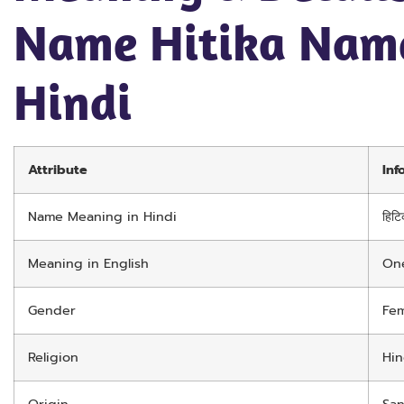
Name Hitika Nam
Hindi
Attribute
Inf
Name Meaning in Hindi
हिटि
Meaning in English
One
Gender
Fem
Religion
Hi