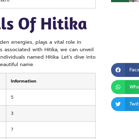
skrit
ls Of Hitika
en energies, plays a vital role in
 associated with Hitika, we can unveil
 individuals named Hitika. Let’s dive into
eautiful name.
Fac
Information
Wha
5
Twit
3
7