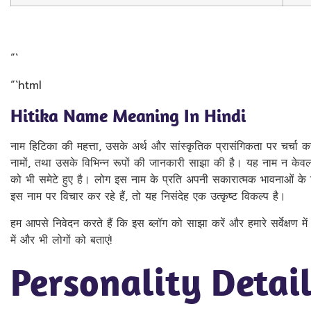
“`
“`html
Hitika Name Meaning In Hindi
नाम हिटिका की महत्ता, उसके अर्थ और सांस्कृतिक प्रासंगिकता पर चर्चा क
नामों, तथा उसके विभिन्न रूपों की जानकारी साझा की है। यह नाम न केवल सुंद
को भी समेटे हुए है। लोग इस नाम के प्रति अपनी सकारात्मक भावनाओं के 
इस नाम पर विचार कर रहे हैं, तो यह निसंदेह एक उत्कृष्ट विकल्प है।
हम आपसे निवेदन करते हैं कि इस ब्लॉग को साझा करें और हमारे सर्वेक्षण मे
में और भी लोगों को बताएं!
Personality Detail