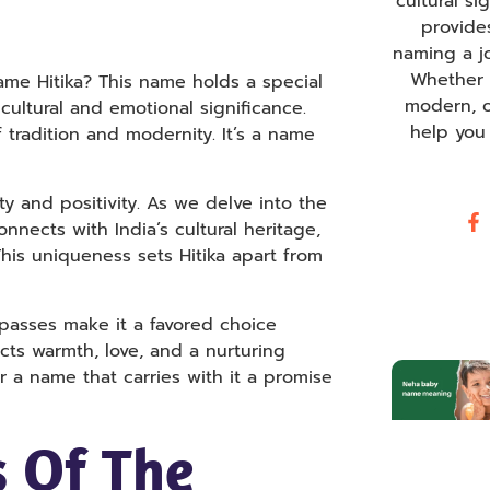
cultural s
provide
naming a j
Whether y
me Hitika? This name holds a special
modern, o
ultural and emotional significance.
help you
tradition and modernity. It’s a name
uty and positivity. As we delve into the
nects with India’s cultural heritage,
This uniqueness sets Hitika apart from
mpasses make it a favored choice
cts warmth, love, and a nurturing
or a name that carries with it a promise
 Of The