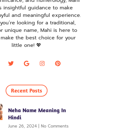
ignificance, and numerology, Mahi
s insightful guidance to make
oyful and meaningful experience.
ou’re looking for a traditional,
r unique name, Mahi is here to
 make the best choice for your
little one! 💖
Recent Posts
Neha Name Meaning In
Hindi
June 26, 2024
No Comments