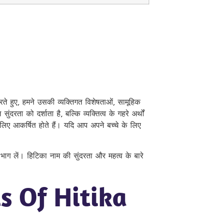
रते हुए, हमने उसकी व्यक्तिगत विशेषताओं, सामूहिक
रता को दर्शाता है, बल्कि व्यक्तित्व के गहरे अर्थों
लिए आकर्षित होते हैं। यदि आप अपने बच्चे के लिए
ं भाग लें। हिटिका नाम की सुंदरता और महत्व के बारे
s Of Hitika