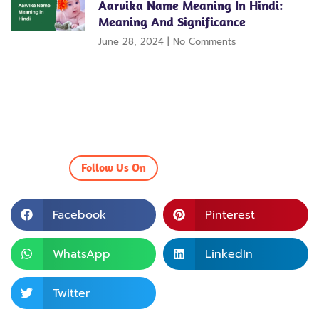
Aarvika Name Meaning In Hindi:
Meaning And Significance
June 28, 2024
No Comments
Follow Us On
Facebook
Pinterest
WhatsApp
LinkedIn
Twitter