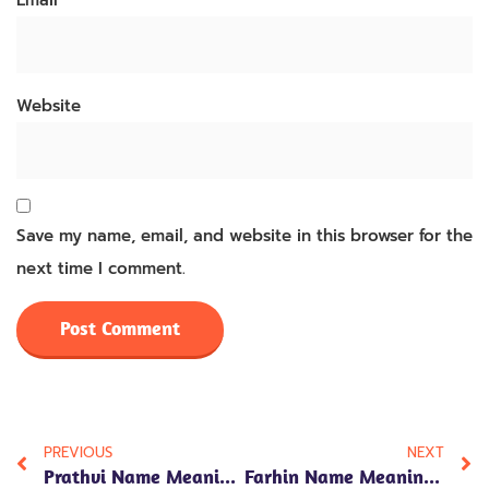
Email
*
Website
Save my name, email, and website in this browser for the
next time I comment.
PREVIOUS
NEXT
Prathvi Name Meaning In Hindi: 7 Fascinating Insights On Its Significance, Traits, And Positive Energy
Farhin Name Meaning In Hindi: 7 Powerful Insights Into Its Beautiful Significance And Personality Traits