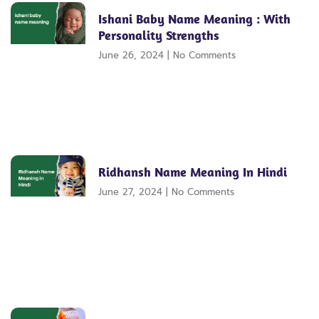
Ishani Baby Name Meaning : With
Personality Strengths
June 26, 2024
No Comments
Ridhansh Name Meaning In Hindi
June 27, 2024
No Comments