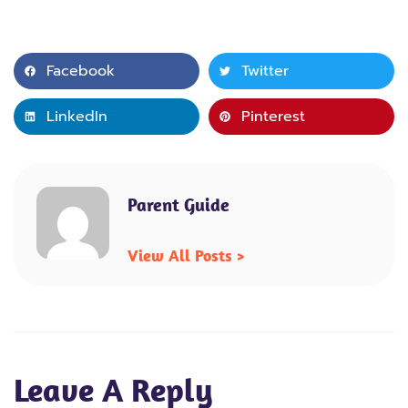
Facebook
Twitter
LinkedIn
Pinterest
Parent Guide
View All Posts >
Leave A Reply