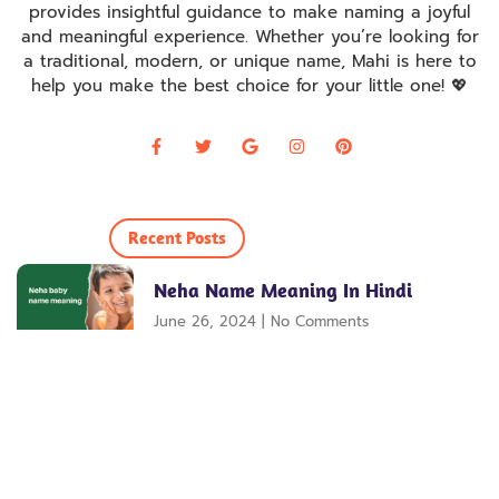
provides insightful guidance to make naming a joyful
and meaningful experience. Whether you’re looking for
a traditional, modern, or unique name, Mahi is here to
help you make the best choice for your little one! 💖
Recent Posts
Neha Name Meaning In Hindi
June 26, 2024
No Comments