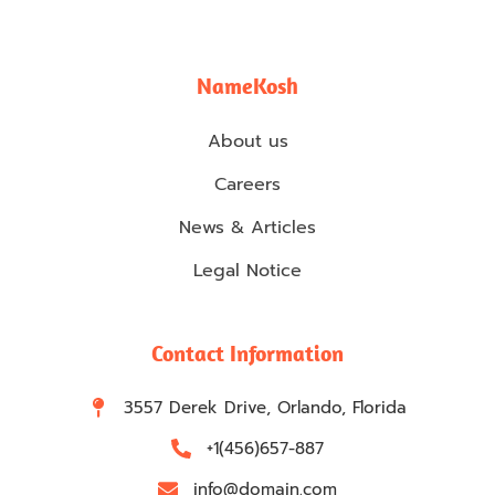
NameKosh
About us
Careers
News & Articles
Legal Notice
Contact Information
3557 Derek Drive, Orlando, Florida
+1(456)657-887
info@domain.com