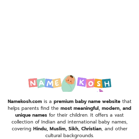
Namekosh.com
is a
premium baby name website
that
helps parents find the
most meaningful, modern, and
unique names
for their children. It offers a vast
collection of Indian and international baby names,
covering
Hindu, Muslim, Sikh, Christian
, and other
cultural backgrounds.