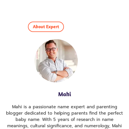
About Expert
Mahi
Mahi is a passionate name expert and parenting
blogger dedicated to helping parents find the perfect
baby name. With 5 years of research in name
meanings, cultural significance, and numerology, Mahi