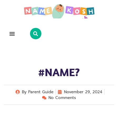
Explore Name
Famous Names
About Us
Contact Us
#NAME?
By
Parent Guide
November 29, 2024
No Comments