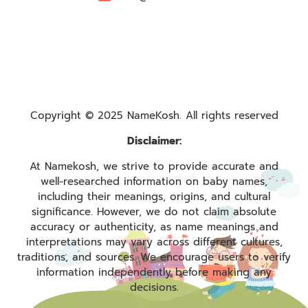
Copyright © 2025 NameKosh. All rights reserved
Disclaimer:
At Namekosh, we strive to provide accurate and
well-researched information on baby names,
including their meanings, origins, and cultural
significance. However, we do not claim absolute
accuracy or authenticity, as name meanings and
interpretations may vary across different cultures,
traditions, and sources. We encourage users to verify
information independently before making any
decisions.