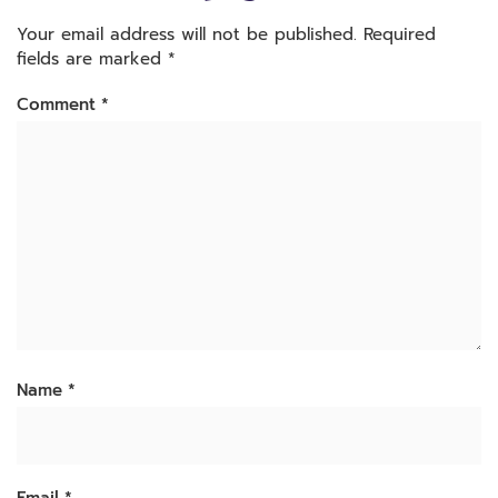
Your email address will not be published.
Required
fields are marked
*
Comment
*
Name
*