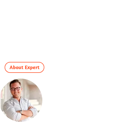
About Expert