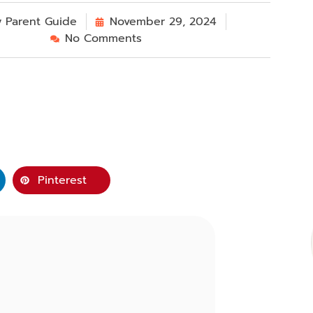
y
Parent Guide
November 29, 2024
No Comments
Pinterest