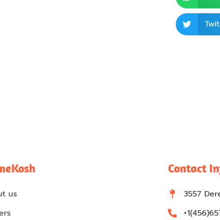
Twit
meKosh
Contact I
t us
3557 Dere
ers
+1(456)6