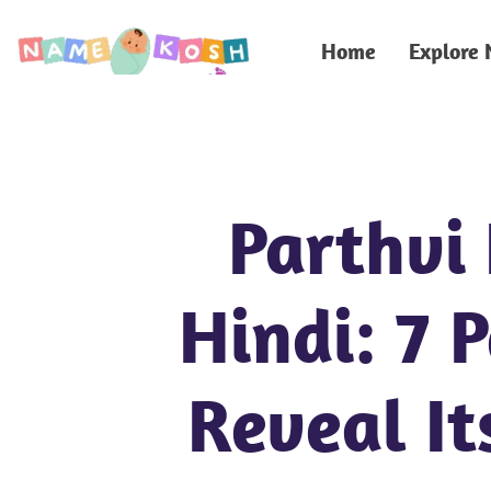
Home
Explore
Parthvi
Hindi: 7 
Reveal It