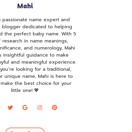
Mahi
 a passionate name expert and
g blogger dedicated to helping
nd the perfect baby name. With 5
f research in name meanings,
ignificance, and numerology, Mahi
s insightful guidance to make
oyful and meaningful experience.
ou’re looking for a traditional,
r unique name, Mahi is here to
 make the best choice for your
little one! 💖