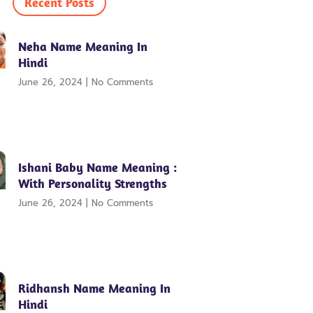
Recent Posts
Neha Name Meaning In
Hindi
June 26, 2024
No Comments
Ishani Baby Name Meaning :
With Personality Strengths
June 26, 2024
No Comments
Ridhansh Name Meaning In
Hindi