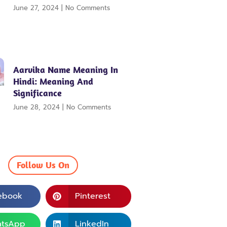
June 27, 2024
No Comments
Aarvika Name Meaning In
Hindi: Meaning And
Significance
June 28, 2024
No Comments
Follow Us On
ebook
Pinterest
tsApp
LinkedIn