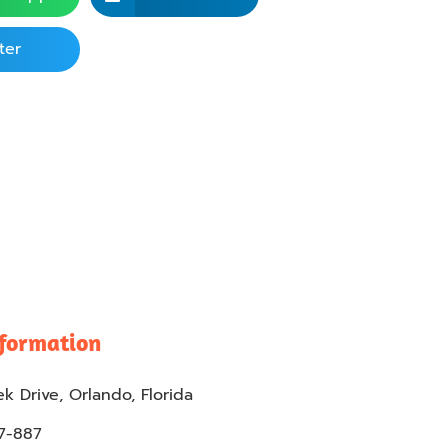
ter
nformation
k Drive, Orlando, Florida
57-887