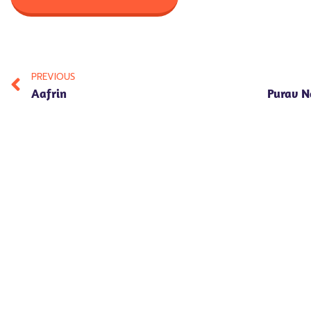
PREVIOUS
Aafrin