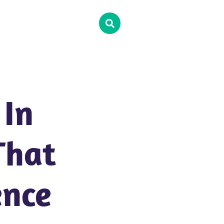
 In
That
ence