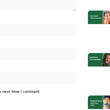
e next time I comment.