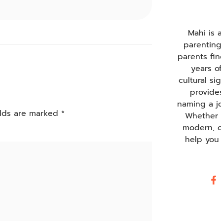
Mahi is
parentin
parents fi
years o
cultural s
provide
naming a j
elds are marked
*
Whether y
modern, o
help you