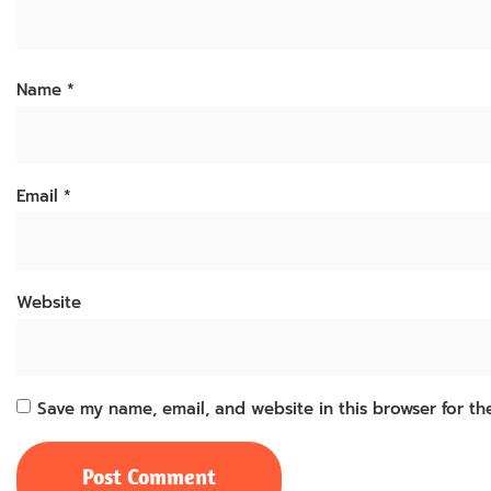
Name
*
Email
*
Website
Save my name, email, and website in this browser for th