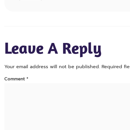
Leave A Reply
Your email address will not be published.
Required fi
Comment
*