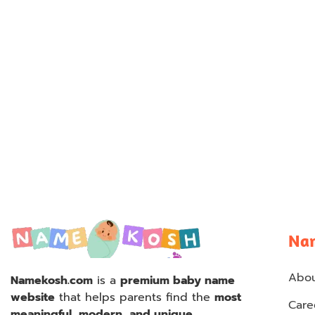
Na
Abou
Namekosh.com
is a
premium baby name
website
that helps parents find the
most
Care
meaningful, modern, and unique