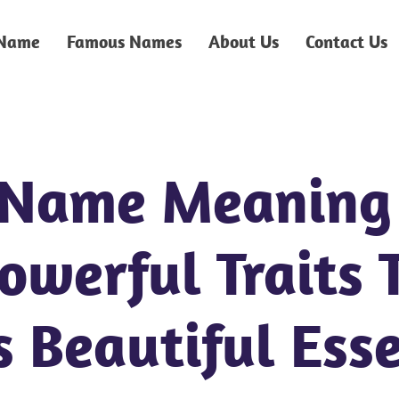
 Name
Famous Names
About Us
Contact Us
 Name Meaning
Powerful Traits 
s Beautiful Ess