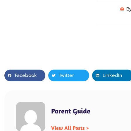
B
Facebook
Twitter
LinkedIn
Parent Guide
View All Posts >