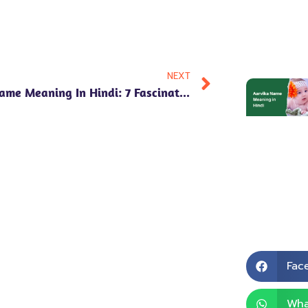
NEXT
Purav Name Meaning In Hindi: 7 Fascinating Insights Into Numerology, Personality Traits & Cultural Significance!
Fac
Wha