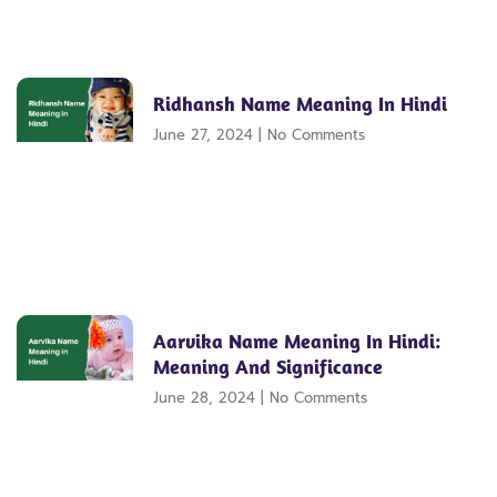
Ridhansh Name Meaning In Hindi
June 27, 2024
No Comments
Aarvika Name Meaning In Hindi:
Meaning And Significance
June 28, 2024
No Comments