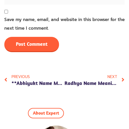
Save my name, email, and website in this browser for the
next time I comment.
PREVIOUS
NEXT
**Abhiyukt Name Meaning In Hindi: 7 Fascinating Insights Into Its Cultural Significance And Personality Traits!**
Radhya Name Meaning In Hindi: Discover 7 Powerful Traits That Define This Beautiful Name!
About Expert