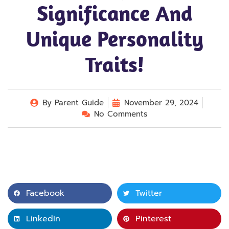
Significance And
Unique Personality
Traits!
By
Parent Guide
November 29, 2024
No Comments
Facebook
Twitter
LinkedIn
Pinterest