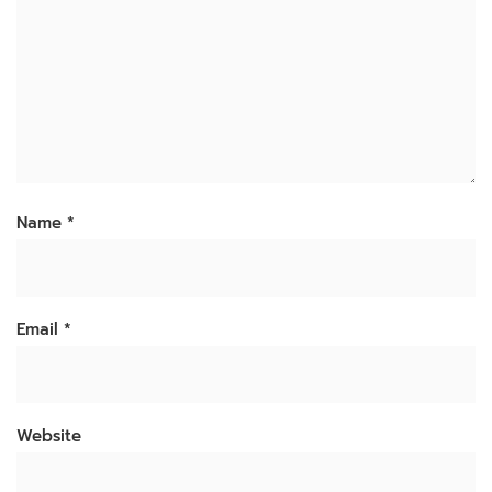
Name
*
Email
*
Website