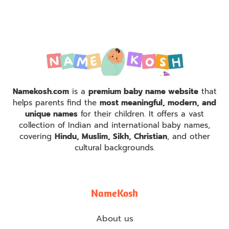
Namekosh.com
is a
premium baby name website
that
helps parents find the
most meaningful, modern, and
unique names
for their children. It offers a vast
collection of Indian and international baby names,
covering
Hindu, Muslim, Sikh, Christian
, and other
cultural backgrounds.
NameKosh
About us