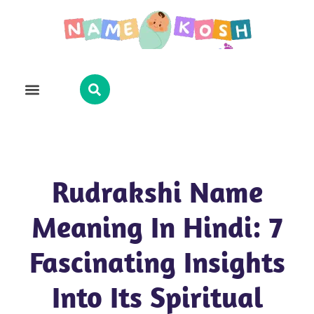
Explore Name
Famous Names
About Us
Contact Us
Rudrakshi Name
Meaning In Hindi: 7
Fascinating Insights
Into Its Spiritual