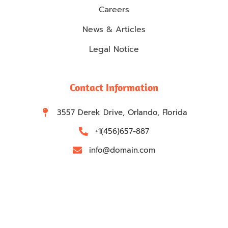
Careers
News & Articles
Legal Notice
Contact Information
3557 Derek Drive, Orlando, Florida
+1(456)657-887
info@domain.com