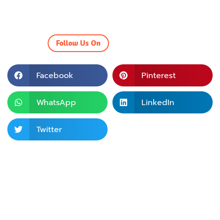
Follow Us On
Facebook
Pinterest
WhatsApp
LinkedIn
Twitter