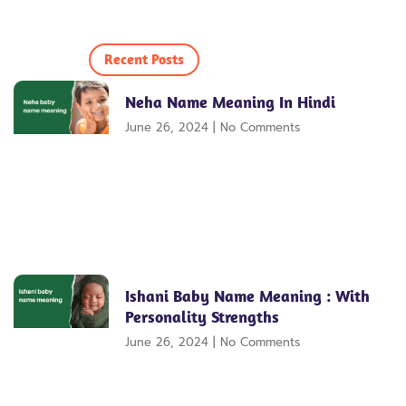
Recent Posts
Neha Name Meaning In Hindi
June 26, 2024
No Comments
Ishani Baby Name Meaning : With
Personality Strengths
June 26, 2024
No Comments