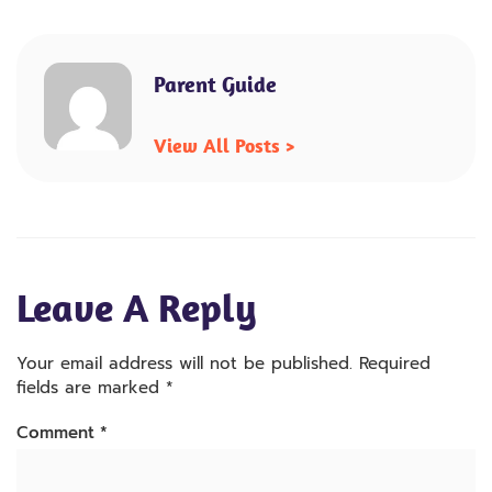
Parent Guide
View All Posts >
Leave A Reply
Your email address will not be published.
Required
fields are marked
*
Comment
*