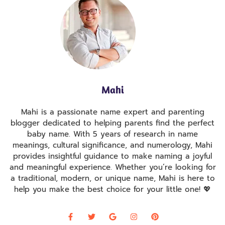
Mahi
Mahi is a passionate name expert and parenting
blogger dedicated to helping parents find the perfect
baby name. With 5 years of research in name
meanings, cultural significance, and numerology, Mahi
provides insightful guidance to make naming a joyful
and meaningful experience. Whether you’re looking for
a traditional, modern, or unique name, Mahi is here to
help you make the best choice for your little one! 💖