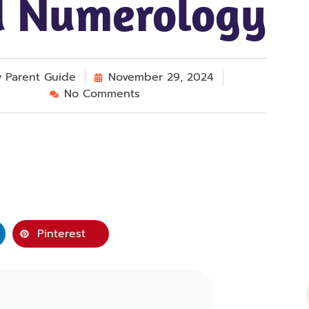
 Numerology
y
Parent Guide
November 29, 2024
No Comments
Pinterest