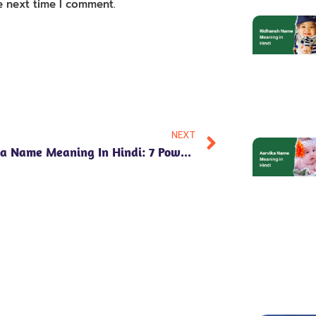
e next time I comment.
NEXT
**Anvika Name Meaning In Hindi: 7 Powerful Insights Into Its Significance And Numerology**