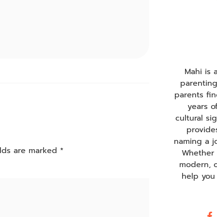
Mahi is
parentin
parents fi
years o
cultural s
provide
naming a j
elds are marked
*
Whether y
modern, o
help you