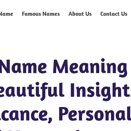
 Name
Famous Names
About Us
Contact Us
 Name Meaning 
eautiful Insigh
icance, Personal