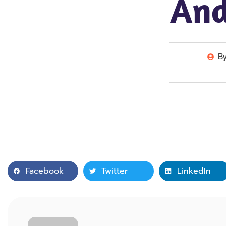
And
B
Facebook
Twitter
LinkedIn