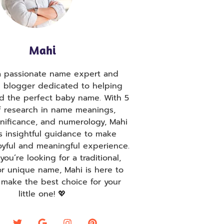
Mahi
 a passionate name expert and
g blogger dedicated to helping
nd the perfect baby name. With 5
f research in name meanings,
ignificance, and numerology, Mahi
s insightful guidance to make
oyful and meaningful experience.
ou’re looking for a traditional,
r unique name, Mahi is here to
 make the best choice for your
little one! 💖