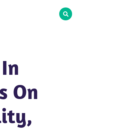
In
ts On
ity,