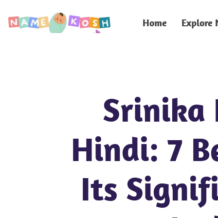
Home
Explore
Srinika
Hindi: 7 B
Its Signif