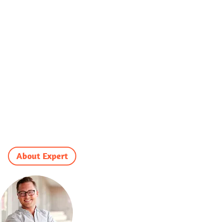
About Expert