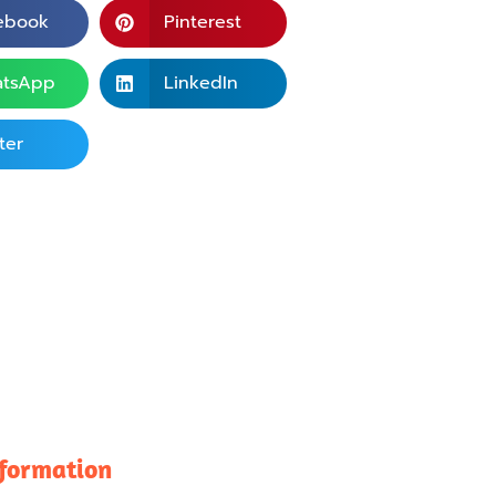
ebook
Pinterest
tsApp
LinkedIn
ter
nformation