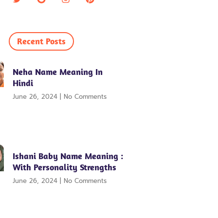
Recent Posts
Neha Name Meaning In
Hindi
June 26, 2024
No Comments
Ishani Baby Name Meaning :
With Personality Strengths
June 26, 2024
No Comments