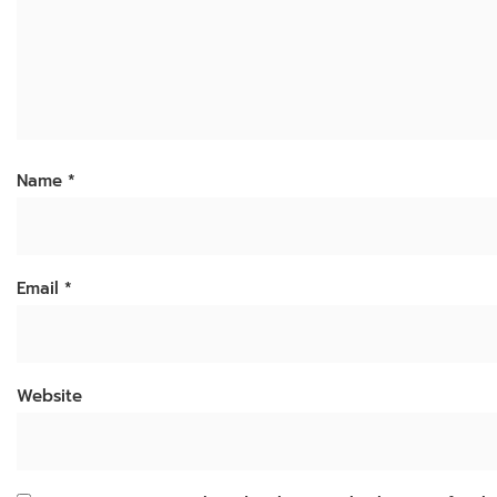
Name
*
Email
*
Website