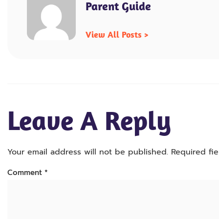
Parent Guide
View All Posts >
Leave A Reply
Your email address will not be published.
Required fi
Comment
*