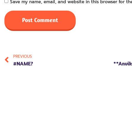
Save my name, email, and website in this browser for th
PREVIOUS
#NAME?