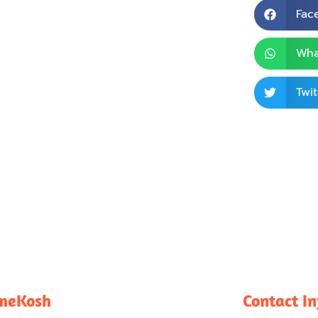
Fac
Wha
Twit
meKosh
Contact I