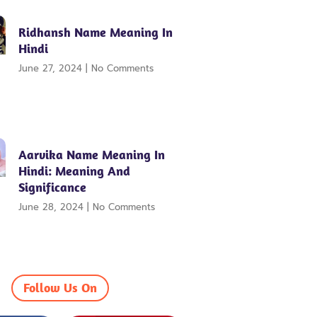
Ridhansh Name Meaning In
Hindi
June 27, 2024
No Comments
Aarvika Name Meaning In
Hindi: Meaning And
Significance
June 28, 2024
No Comments
Follow Us On