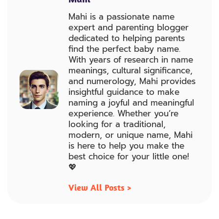
Mahi is a passionate name
expert and parenting blogger
dedicated to helping parents
find the perfect baby name.
With years of research in name
meanings, cultural significance,
and numerology, Mahi provides
insightful guidance to make
naming a joyful and meaningful
experience. Whether you’re
looking for a traditional,
modern, or unique name, Mahi
is here to help you make the
best choice for your little one!
💖
View All Posts >