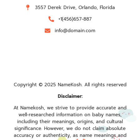
3557 Derek Drive, Orlando, Florida
+1(456)657-887
info@domain.com
Copyright © 2025 NameKosh. All rights reserved
Disclaimer:
At Namekosh, we strive to provide accurate and
well-researched information on baby names,
including their meanings, origins, and cultural
significance. However, we do not claim absolute
accuracy or authenticity, as name meanings and