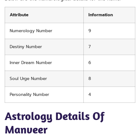
Attribute
Information
Numerology Number
9
Destiny Number
7
Inner Dream Number
6
Soul Urge Number
8
Personality Number
4
Astrology Details Of
Manveer