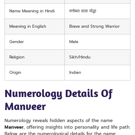
Name Meaning in Hindi
मनोबल वाला योद्धा
Meaning in English
Brave and Strong Warrior
Gender
Male
Religion
Sikh/Hindu
Origin
Indian
Numerology Details Of
Manveer
Numerology reveals hidden aspects of the name
Manveer
, offering insights into personality and life path.
Below are the numerological details for the name: