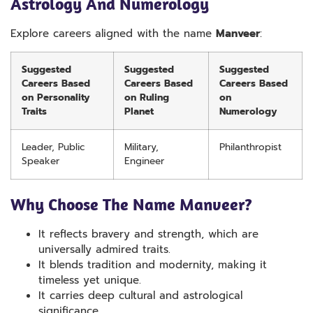
Astrology And Numerology
Explore careers aligned with the name
Manveer
:
Suggested
Suggested
Suggested
Careers Based
Careers Based
Careers Based
on Personality
on Ruling
on
Traits
Planet
Numerology
Leader, Public
Military,
Philanthropist
Speaker
Engineer
Why Choose The Name Manveer?
It reflects bravery and strength, which are
universally admired traits.
It blends tradition and modernity, making it
timeless yet unique.
It carries deep cultural and astrological
significance.