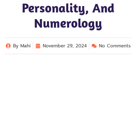
Personality, And
Numerology
By
Mahi
November 29, 2024
No Comments