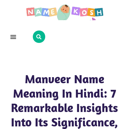
Explore Name
Famous Names
About Us
Contact Us
Manveer Name
Meaning In Hindi: 7
Remarkable Insights
Into Its Significance,