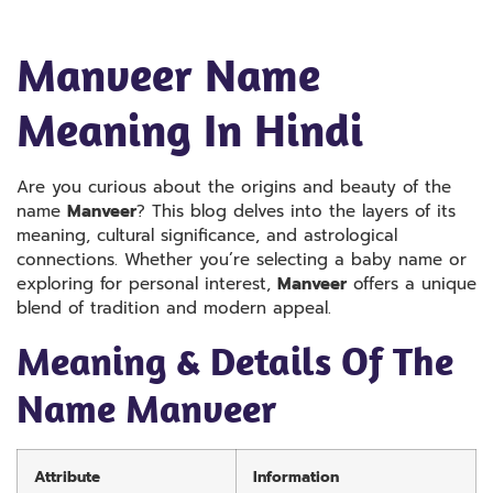
Manveer Name
Meaning In Hindi
Are you curious about the origins and beauty of the
name
Manveer
? This blog delves into the layers of its
meaning, cultural significance, and astrological
connections. Whether you’re selecting a baby name or
exploring for personal interest,
Manveer
offers a unique
blend of tradition and modern appeal.
Meaning & Details Of The
Name Manveer
Attribute
Information