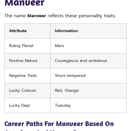
Manveer
The name
Manveer
reflects these personality traits:
Attribute
Information
Ruling Planet
Mars
Positive Nature
Courageous and ambitious
Negative Traits
Short-tempered
Lucky Colours
Red, Orange
Lucky Days
Tuesday
Career Paths For Manveer Based On