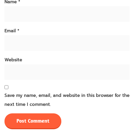
Name
*
Email
*
Website
Save my name, email, and website in this browser for the
next time I comment.