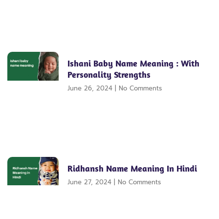
Ishani Baby Name Meaning : With
Personality Strengths
June 26, 2024
No Comments
Ridhansh Name Meaning In Hindi
June 27, 2024
No Comments