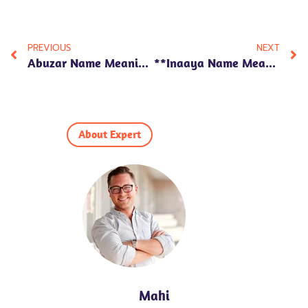
PREVIOUS
NEXT
Abuzar Name Meaning In Hindi: 7 Amazing Insights Into Its Significance, Traits, And Numerology!
**Inaaya Name Meaning In Hindi: 7 Fascinating Insights On Its Numerology, Personality Traits, And Cultural Significance**
About Expert
Mahi