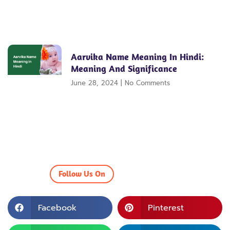
Aarvika Name Meaning In Hindi:
Meaning And Significance
June 28, 2024
No Comments
Follow Us On
Facebook
Pinterest