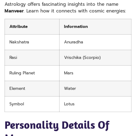
Astrology offers fascinating insights into the name
Manveer
. Learn how it connects with cosmic energies:
Attribute
Information
Nakshatra
Anuradha
Rasi
Vrischika (Scorpio)
Ruling Planet
Mars
Element
Water
Symbol
Lotus
Personality Details Of