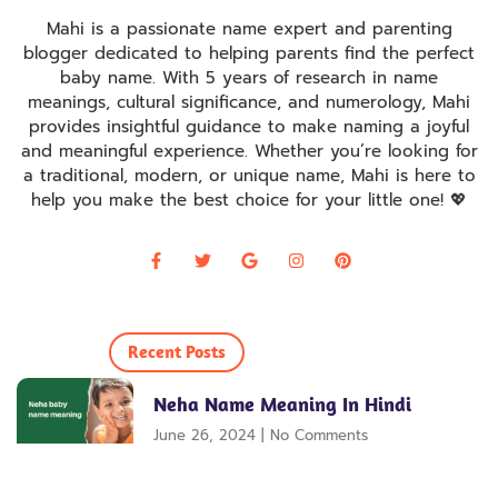
Mahi is a passionate name expert and parenting
blogger dedicated to helping parents find the perfect
baby name. With 5 years of research in name
meanings, cultural significance, and numerology, Mahi
provides insightful guidance to make naming a joyful
and meaningful experience. Whether you’re looking for
a traditional, modern, or unique name, Mahi is here to
help you make the best choice for your little one! 💖
Recent Posts
Neha Name Meaning In Hindi
June 26, 2024
No Comments