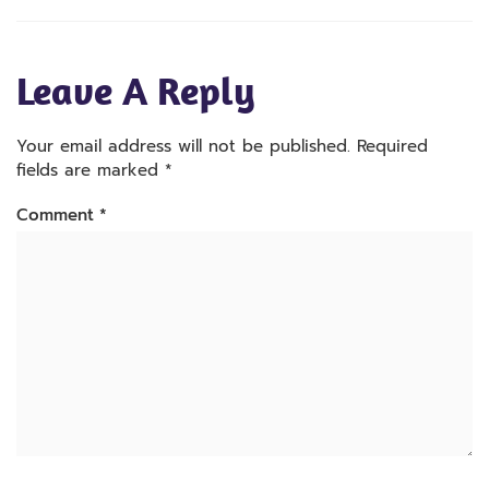
Leave A Reply
Your email address will not be published.
Required
fields are marked
*
Comment
*