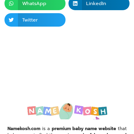
WhatsApp
LinkedIn
Twitter
Namekosh.com
is a
premium baby name website
that