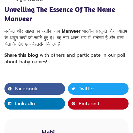
Unveiling The Essence Of The Name
Manveer
मनोबल और साहस का प्रतीक नाम
Manveer
भारतीय संस्कृति और ज्योतिष
के अद्भुत तत्वों को समेटे हुए है। यह नाम अपने आप में अनोखा है और माता-
पिता के लिए एक बेहतरीन विकल्प है।
Share this blog
with others and participate in our poll
about baby names!
Facebook
Twitter
LinkedIn
Pinterest
Mahi