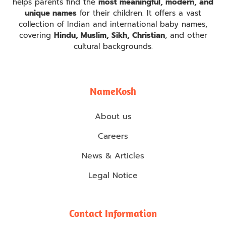
helps parents find the
most meaningful, modern, and
unique names
for their children. It offers a vast
collection of Indian and international baby names,
covering
Hindu, Muslim, Sikh, Christian
, and other
cultural backgrounds.
NameKosh
About us
Careers
News & Articles
Legal Notice
Contact Information